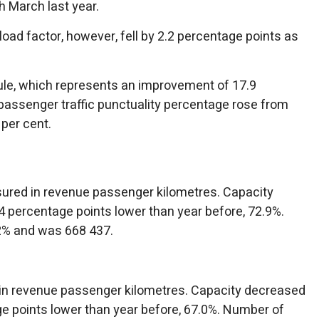
h March last year.
 load factor, however, fell by 2.2 percentage points as
edule, which represents an improvement of 17.9
passenger traffic punctuality percentage rose from
 per cent.
asured in revenue passenger kilometres. Capacity
 percentage points lower than year before, 72.9%.
2% and was 668 437.
 in revenue passenger kilometres. Capacity decreased
e points lower than year before, 67.0%. Number of