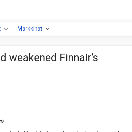
t
Markkinat
and weakened Finnair’s
es