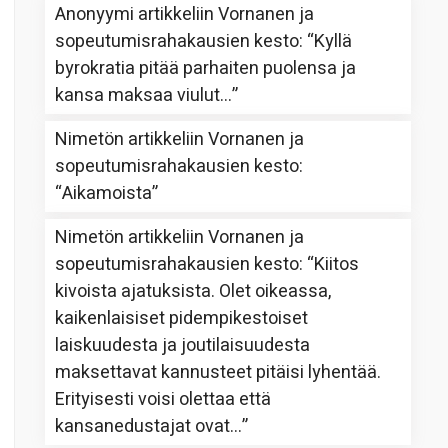
Anonyymi
artikkeliin
Vornanen ja
sopeutumisrahakausien kesto
: “
Kyllä
byrokratia pitää parhaiten puolensa ja
kansa maksaa viulut…
”
Nimetön
artikkeliin
Vornanen ja
sopeutumisrahakausien kesto
:
“
Aikamoista
”
Nimetön
artikkeliin
Vornanen ja
sopeutumisrahakausien kesto
: “
Kiitos
kivoista ajatuksista. Olet oikeassa,
kaikenlaisiset pidempikestoiset
laiskuudesta ja joutilaisuudesta
maksettavat kannusteet pitäisi lyhentää.
Erityisesti voisi olettaa että
kansanedustajat ovat…
”