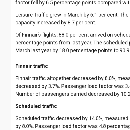
factor fell by 6.5 percentage points compared wit
Leisure Traffic grew in March by 6.1 per cent. The
capacity increased by 8.7 per cent.
Of Finnair’s flights, 88.0 per cent arrived on sch
percentage points from last year. The scheduled 
March last year by 18.0 percentage points to 90.9
Finnair traffic
Finnair traffic altogether decreased by 8.0%, me
decreased by 3.7%. Passenger load factor was 3.4
Number of passengers carried decreased by 10.
Scheduled traffic
Scheduled traffic decreased by 14.0%, measured
by 8.0%. Passenger load factor was 4.8 percentag