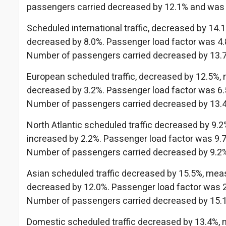
passengers carried decreased by 12.1% and was
Scheduled international traffic, decreased by 14
decreased by 8.0%. Passenger load factor was 4.8
Number of passengers carried decreased by 13.
European scheduled traffic, decreased by 12.5%,
decreased by 3.2%. Passenger load factor was 6.5
Number of passengers carried decreased by 13.
North Atlantic scheduled traffic decreased by 9.
increased by 2.2%. Passenger load factor was 9.7
Number of passengers carried decreased by 9.2
Asian scheduled traffic decreased by 15.5%, mea
decreased by 12.0%. Passenger load factor was 2.
Number of passengers carried decreased by 15.
Domestic scheduled traffic decreased by 13.4%, 