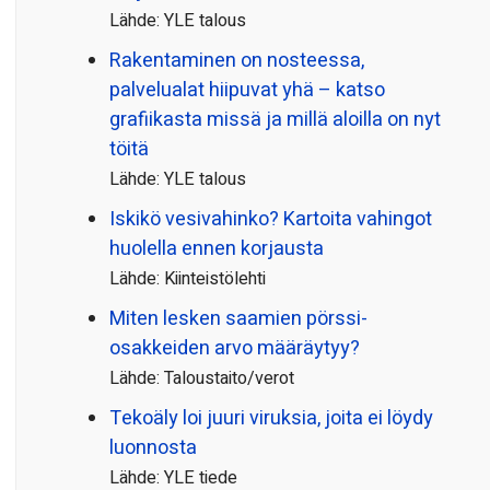
Lähde: YLE talous
Rakentaminen on nosteessa,
palvelualat hiipuvat yhä – katso
grafiikasta missä ja millä aloilla on nyt
töitä
Lähde: YLE talous
Iskikö vesivahinko? Kartoita vahingot
huolella ennen korjausta
Lähde: Kiinteistölehti
Miten lesken saamien pörssi­
osakkeiden arvo määräytyy?
Lähde: Taloustaito/verot
Tekoäly loi juuri viruksia, joita ei löydy
luonnosta
Lähde: YLE tiede