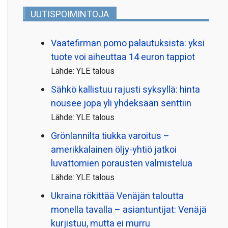
UUTISPOIMINTOJA
Vaatefirman pomo palautuksista: yksi
tuote voi aiheuttaa 14 euron tappiot
Lähde: YLE talous
Sähkö kallistuu rajusti syksyllä: hinta
nousee jopa yli yhdeksään senttiin
Lähde: YLE talous
Grönlannilta tiukka varoitus –
amerikkalainen öljy-yhtiö jatkoi
luvattomien porausten valmistelua
Lähde: YLE talous
Ukraina rökittää Venäjän taloutta
monella tavalla – asiantuntijat: Venäjä
kurjistuu, mutta ei murru