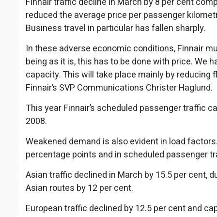
Finnair traffic decline in March by 8 per cent c
reduced the average price per passenger kilometre
Business travel in particular has fallen sharply.
In these adverse economic conditions, Finnair m
being as it is, this has to be done with price. We 
capacity. This will take place mainly by reducing 
Finnair’s SVP Communications Christer Haglund.
This year Finnair’s scheduled passenger traffic ca
2008.
Weakened demand is also evident in load factors. Fin
percentage points and in scheduled passenger tra
Asian traffic declined in March by 15.5 per cent, 
Asian routes by 12 per cent.
European traffic declined by 12.5 per cent and cap