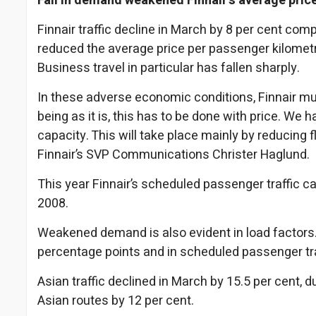
Fall in demand weakened Finnair’s average pric
Finnair traffic decline in March by 8 per cent c
reduced the average price per passenger kilometre
Business travel in particular has fallen sharply.
In these adverse economic conditions, Finnair m
being as it is, this has to be done with price. We 
capacity. This will take place mainly by reducing 
Finnair’s SVP Communications Christer Haglund.
This year Finnair’s scheduled passenger traffic ca
2008.
Weakened demand is also evident in load factors. Fin
percentage points and in scheduled passenger tra
Asian traffic declined in March by 15.5 per cent, 
Asian routes by 12 per cent.