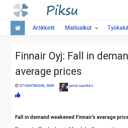
Talous
Artikkelit
Mallisalkut
Työkalu
Finnair Oyj: Fall in dem
average prices
07 HUHTIKUUN, 2009
janne-saarikko
Fall in demand weakened Finnair’s average pric