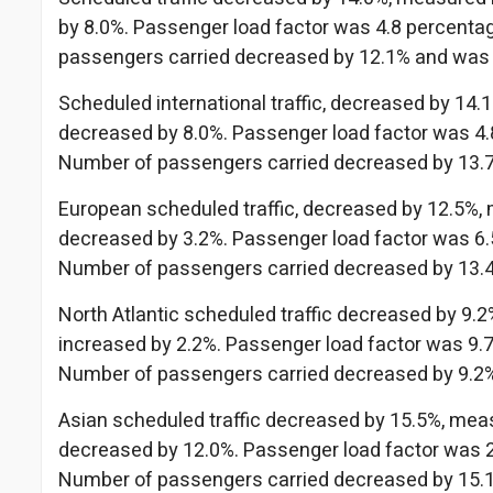
by 8.0%. Passenger load factor was 4.8 percentag
passengers carried decreased by 12.1% and was
Scheduled international traffic, decreased by 14
decreased by 8.0%. Passenger load factor was 4.8
Number of passengers carried decreased by 13.
European scheduled traffic, decreased by 12.5%,
decreased by 3.2%. Passenger load factor was 6.5
Number of passengers carried decreased by 13.
North Atlantic scheduled traffic decreased by 9.
increased by 2.2%. Passenger load factor was 9.7
Number of passengers carried decreased by 9.2
Asian scheduled traffic decreased by 15.5%, mea
decreased by 12.0%. Passenger load factor was 2.
Number of passengers carried decreased by 15.