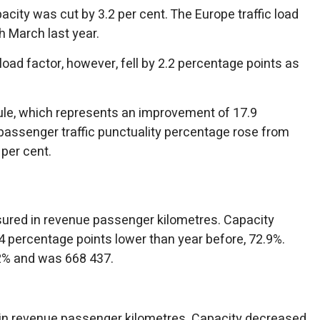
acity was cut by 3.2 per cent. The Europe traffic load
h March last year.
 load factor, however, fell by 2.2 percentage points as
edule, which represents an improvement of 17.9
passenger traffic punctuality percentage rose from
 per cent.
asured in revenue passenger kilometres. Capacity
 percentage points lower than year before, 72.9%.
2% and was 668 437.
 in revenue passenger kilometres. Capacity decreased