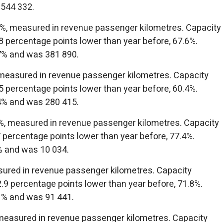
 544 332.
.1%, measured in revenue passenger kilometres. Capacity
 percentage points lower than year before, 67.6%.
7% and was 381 890.
 measured in revenue passenger kilometres. Capacity
 percentage points lower than year before, 60.4%.
4% and was 280 415.
2%, measured in revenue passenger kilometres. Capacity
 percentage points lower than year before, 77.4%.
% and was 10 034.
sured in revenue passenger kilometres. Capacity
9 percentage points lower than year before, 71.8%.
1% and was 91 441.
measured in revenue passenger kilometres. Capacity