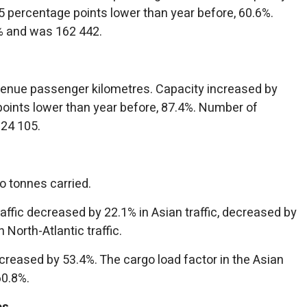
 percentage points lower than year before, 60.6%.
% and was 162 442.
evenue passenger kilometres. Capacity increased by
oints lower than year before, 87.4%. Number of
24 105.
o tonnes carried.
affic decreased by 22.1% in Asian traffic, decreased by
North-Atlantic traffic.
ecreased by 53.4%. The cargo load factor in the Asian
60.8%.