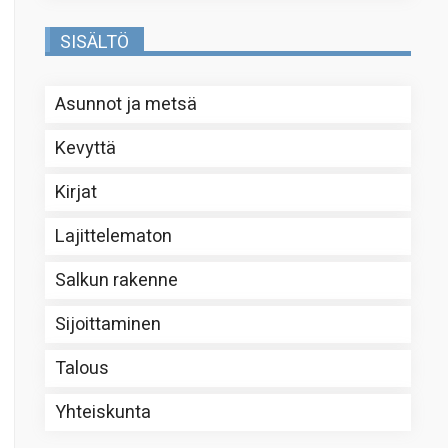
SISÄLTÖ
Asunnot ja metsä
Kevyttä
Kirjat
Lajittelematon
Salkun rakenne
Sijoittaminen
Talous
Yhteiskunta