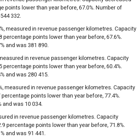
e points lower than year before, 67.0%. Number of
 544 332.
.1%, measured in revenue passenger kilometres. Capacity
 percentage points lower than year before, 67.6%.
7% and was 381 890.
 measured in revenue passenger kilometres. Capacity
 percentage points lower than year before, 60.4%.
4% and was 280 415.
2%, measured in revenue passenger kilometres. Capacity
 percentage points lower than year before, 77.4%.
% and was 10 034.
sured in revenue passenger kilometres. Capacity
9 percentage points lower than year before, 71.8%.
1% and was 91 441.