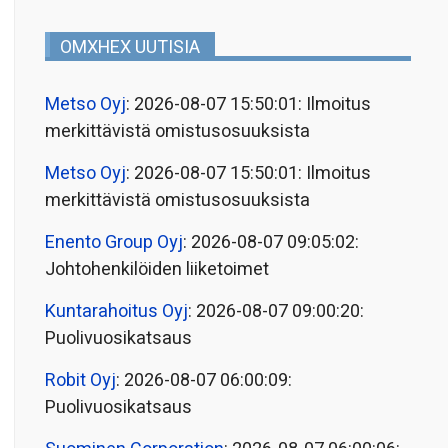
OMXHEX UUTISIA
Metso Oyj
: 2026-08-07 15:50:01: Ilmoitus
merkittävistä omistusosuuksista
Metso Oyj
: 2026-08-07 15:50:01: Ilmoitus
merkittävistä omistusosuuksista
Enento Group Oyj
: 2026-08-07 09:05:02:
Johtohenkilöiden liiketoimet
Kuntarahoitus Oyj
: 2026-08-07 09:00:20:
Puolivuosikatsaus
Robit Oyj
: 2026-08-07 06:00:09:
Puolivuosikatsaus