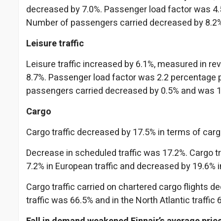
decreased by 7.0%. Passenger load factor was 4.5
Number of passengers carried decreased by 8.2
Leisure traffic
Leisure traffic increased by 6.1%, measured in r
8.7%. Passenger load factor was 2.2 percentage p
passengers carried decreased by 0.5% and was 1
Cargo
Cargo traffic decreased by 17.5% in terms of carg
Decrease in scheduled traffic was 17.2%. Cargo tr
7.2% in European traffic and decreased by 19.6% in 
Cargo traffic carried on chartered cargo flights d
traffic was 66.5% and in the North Atlantic traffic 