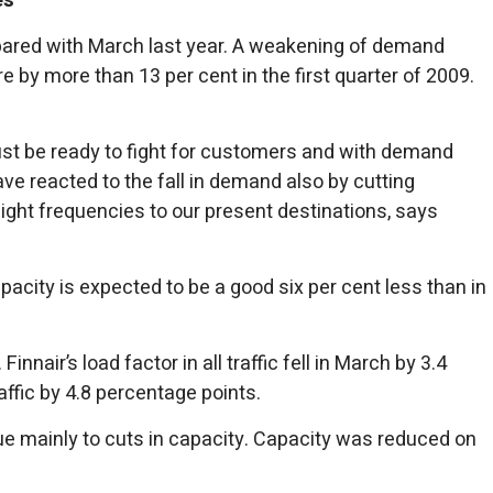
es
ompared with March last year. A weakening of demand
 by more than 13 per cent in the first quarter of 2009.
ust be ready to fight for customers and with demand
have reacted to the fall in demand also by cutting
flight frequencies to our present destinations, says
pacity is expected to be a good six per cent less than in
nair’s load factor in all traffic fell in March by 3.4
ffic by 4.8 percentage points.
due mainly to cuts in capacity. Capacity was reduced on