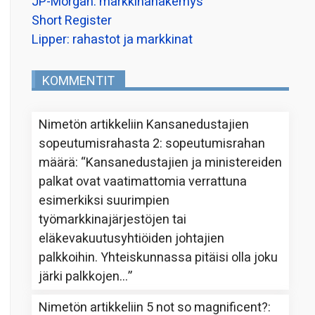
JP-Morgan: markkinanäkemys
Short Register
Lipper: rahastot ja markkinat
KOMMENTIT
Nimetön
artikkeliin
Kansanedustajien
sopeutumisrahasta 2: sopeutumisrahan
määrä
: “
Kansanedustajien ja ministereiden
palkat ovat vaatimattomia verrattuna
esimerkiksi suurimpien
työmarkkinajärjestöjen tai
eläkevakuutusyhtiöiden johtajien
palkkoihin. Yhteiskunnassa pitäisi olla joku
järki palkkojen…
”
Nimetön
artikkeliin
5 not so magnificent?
: