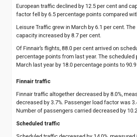
European traffic declined by 12.5 per cent and cap
factor fell by 6.5 percentage points compared wit
Leisure Traffic grew in March by 6.1 per cent. The
capacity increased by 8.7 per cent.
Of Finnair’s flights, 88.0 per cent arrived on sch
percentage points from last year. The scheduled 
March last year by 18.0 percentage points to 90.9
Finnair traffic
Finnair traffic altogether decreased by 8.0%, me
decreased by 3.7%. Passenger load factor was 3.4
Number of passengers carried decreased by 10.
Scheduled traffic
Scheduled traffic decreased by 14.0%, measured