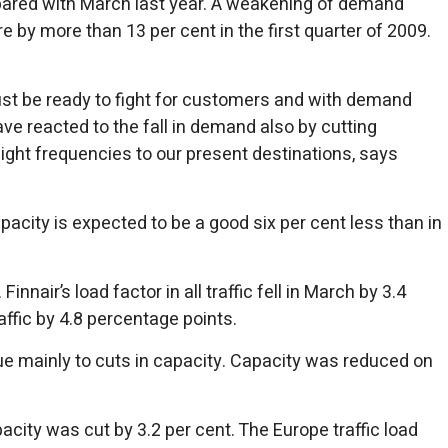
ompared with March last year. A weakening of demand
 by more than 13 per cent in the first quarter of 2009.
ust be ready to fight for customers and with demand
have reacted to the fall in demand also by cutting
flight frequencies to our present destinations, says
pacity is expected to be a good six per cent less than in
nair’s load factor in all traffic fell in March by 3.4
ffic by 4.8 percentage points.
due mainly to cuts in capacity. Capacity was reduced on
acity was cut by 3.2 per cent. The Europe traffic load