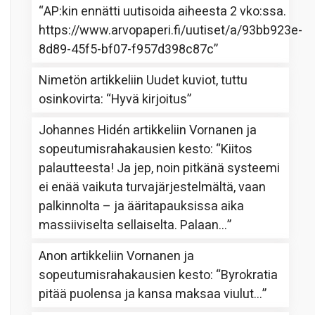
“
AP:kin ennätti uutisoida aiheesta 2 vko:ssa.
https://www.arvopaperi.fi/uutiset/a/93bb923e-
8d89-45f5-bf07-f957d398c87c
”
Nimetön
artikkeliin
Uudet kuviot, tuttu
osinkovirta
: “
Hyvä kirjoitus
”
Johannes Hidén
artikkeliin
Vornanen ja
sopeutumisrahakausien kesto
: “
Kiitos
palautteesta! Ja jep, noin pitkänä systeemi
ei enää vaikuta turvajärjestelmältä, vaan
palkinnolta – ja ääritapauksissa aika
massiiviselta sellaiselta. Palaan…
”
Anon
artikkeliin
Vornanen ja
sopeutumisrahakausien kesto
: “
Byrokratia
pitää puolensa ja kansa maksaa viulut…
”