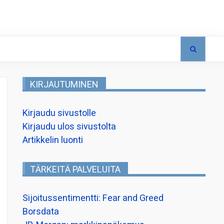
KIRJAUTUMINEN
Kirjaudu sivustolle
Kirjaudu ulos sivustolta
Artikkelin luonti
TÄRKEITÄ PALVELUITA
Sijoitussentimentti: Fear and Greed
Borsdata