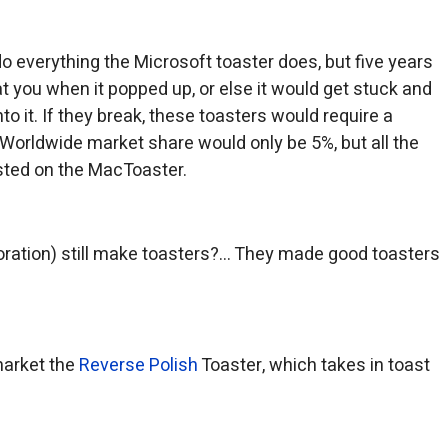
o everything the Microsoft toaster does, but five years
at you when it popped up, or else it would get stuck and
to it. If they break, these toasters would require a
Worldwide market share would only be 5%, but all the
sted on the MacToaster.
ration) still make toasters?… They made good toasters
market the
Reverse Polish
Toaster, which takes in toast