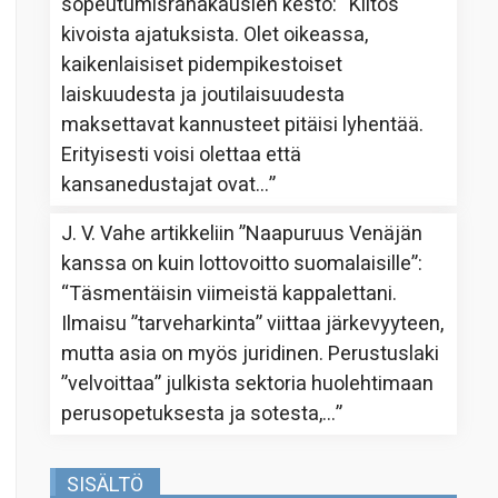
sopeutumisrahakausien kesto
: “
Kiitos
kivoista ajatuksista. Olet oikeassa,
kaikenlaisiset pidempikestoiset
laiskuudesta ja joutilaisuudesta
maksettavat kannusteet pitäisi lyhentää.
Erityisesti voisi olettaa että
kansanedustajat ovat…
”
J. V. Vahe
artikkeliin
”Naapuruus Venäjän
kanssa on kuin lottovoitto suomalaisille”
:
“
Täsmentäisin viimeistä kappalettani.
Ilmaisu ”tarveharkinta” viittaa järkevyyteen,
mutta asia on myös juridinen. Perustuslaki
”velvoittaa” julkista sektoria huolehtimaan
perusopetuksesta ja sotesta,…
”
SISÄLTÖ