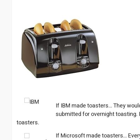
If IBM made toasters… They would
submitted for overnight toasting.
toasters.
If Microsoft made toasters… Every