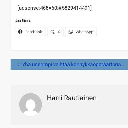
[adsense:468×60:#5829414491]
Jaa tämä:
Facebook
X
WhatsApp
Artikkelien
Yhä useampi vaihtaa kännykkäoperaattoria…
selaus
Harri Rautiainen