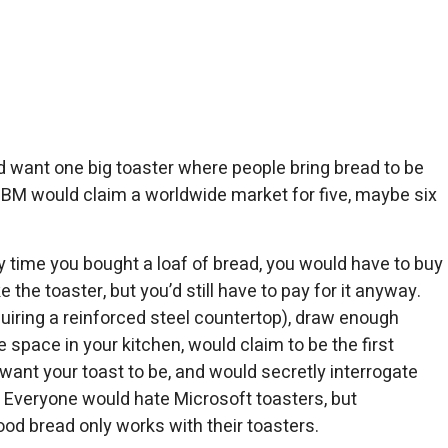
 want one big toaster where people bring bread to be
 IBM would claim a worldwide market for five, maybe six
 time you bought a loaf of bread, you would have to buy
e the toaster, but you’d still have to pay for it anyway.
iring a reinforced steel countertop), draw enough
e space in your kitchen, would claim to be the first
u want your toast to be, and would secretly interrogate
 Everyone would hate Microsoft toasters, but
d bread only works with their toasters.