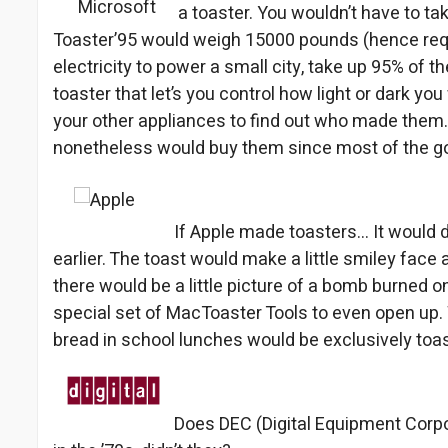
a toaster. You wouldn’t have to tak
Toaster’95 would weigh 15000 pounds (hence requ
electricity to power a small city, take up 95% of th
toaster that let’s you control how light or dark yo
your other appliances to find out who made them.
nonetheless would buy them since most of the goo
If Apple made toasters… It would d
earlier. The toast would make a little smiley face 
there would be a little picture of a bomb burned on
special set of MacToaster Tools to even open up. 
bread in school lunches would be exclusively toa
Does DEC (Digital Equipment Corpo