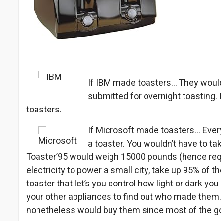
If IBM made toasters… They would
submitted for overnight toasting.
toasters.
If Microsoft made toasters… Every
a toaster. You wouldn’t have to tak
Toaster’95 would weigh 15000 pounds (hence requ
electricity to power a small city, take up 95% of th
toaster that let’s you control how light or dark yo
your other appliances to find out who made them.
nonetheless would buy them since most of the goo