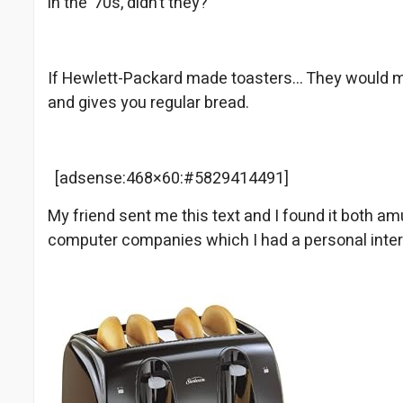
in the ’70s, didn’t they?
If Hewlett-Packard made toasters… They would 
and gives you regular bread.
[adsense:468×60:#5829414491]
My friend sent me this text and I found it both amu
computer companies which I had a personal inte