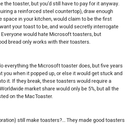
e the toaster, but you’d still have to pay for it anyway.
iring a reinforced steel countertop), draw enough
e space in your kitchen, would claim to be the first
u want your toast to be, and would secretly interrogate
 Everyone would hate Microsoft toasters, but
d bread only works with their toasters.
o everything the Microsoft toaster does, but five years
at you when it popped up, or else it would get stuck and
to it. If they break, these toasters would require a
Worldwide market share would only be 5%, but all the
sted on the MacToaster.
ration) still make toasters?… They made good toasters