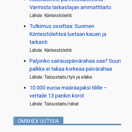
Varmista tarkastajan ammattitaito
Lähde: Kiinteistölehti
Tutkimus osoittaa: Suomen
Kiinteistölehteä luetaan kauan ja
tarkasti
Lähde: Kiinteistölehti
Paljonko sairauspäivä­rahaa saa? Suuri
palkka ei takaa korkeaa päivärahaa
Lähde: Taloustaito/työ ja eläke
10 000 euroa määräajaksi tilille –
vertaile 13 pankin korot
Lähde: Taloustaito/rahat
OMXHEX UUTISIA