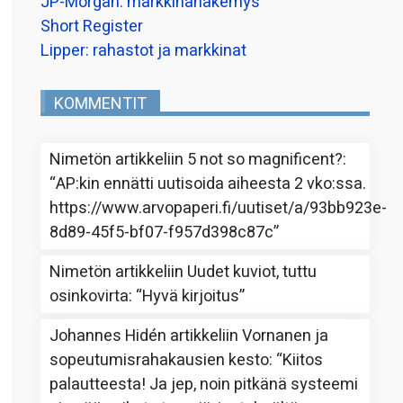
JP-Morgan: markkinanäkemys
Short Register
Lipper: rahastot ja markkinat
KOMMENTIT
Nimetön
artikkeliin
5 not so magnificent?
:
“
AP:kin ennätti uutisoida aiheesta 2 vko:ssa.
https://www.arvopaperi.fi/uutiset/a/93bb923e-
8d89-45f5-bf07-f957d398c87c
”
Nimetön
artikkeliin
Uudet kuviot, tuttu
osinkovirta
: “
Hyvä kirjoitus
”
Johannes Hidén
artikkeliin
Vornanen ja
sopeutumisrahakausien kesto
: “
Kiitos
palautteesta! Ja jep, noin pitkänä systeemi