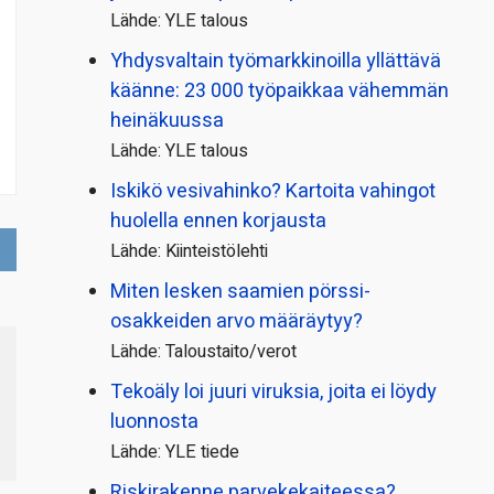
Lähde: YLE talous
Yhdysvaltain työmarkkinoilla yllättävä
käänne: 23 000 työpaikkaa vähemmän
heinäkuussa
Lähde: YLE talous
Iskikö vesivahinko? Kartoita vahingot
huolella ennen korjausta
Lähde: Kiinteistölehti
Miten lesken saamien pörssi­
osakkeiden arvo määräytyy?
Lähde: Taloustaito/verot
Tekoäly loi juuri viruksia, joita ei löydy
luonnosta
Lähde: YLE tiede
Riskirakenne parvekekaiteessa?