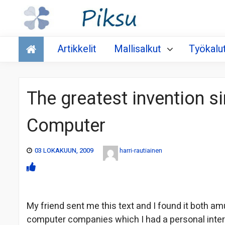
Talous
Artikkelit
Mallisalkut
Työkalu
The greatest invention s
Computer
03 LOKAKUUN, 2009
harri-rautiainen
My friend sent me this text and I found it both amu
computer companies which I had a personal inte