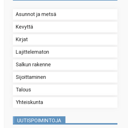
Asunnot ja metsä
Kevyttä
Kirjat
Lajittelematon
Salkun rakenne
Sijoittaminen
Talous
Yhteiskunta
UUTISPOIMINTOJA