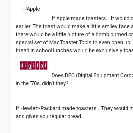
If Apple made toasters… It would d
earlier. The toast would make a little smiley face 
there would be a little picture of a bomb burned on
special set of MacToaster Tools to even open up. 
bread in school lunches would be exclusively toa
Does DEC (Digital Equipment Corpo
in the ’70s, didn’t they?
If Hewlett-Packard made toasters… They would 
and gives you regular bread.