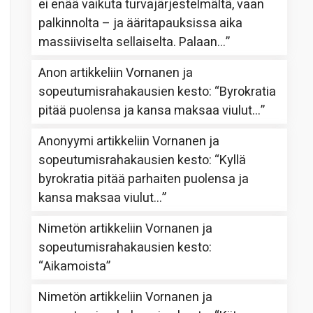
ei enää vaikuta turvajärjestelmältä, vaan
palkinnolta – ja ääritapauksissa aika
massiiviselta sellaiselta. Palaan…
”
Anon
artikkeliin
Vornanen ja
sopeutumisrahakausien kesto
: “
Byrokratia
pitää puolensa ja kansa maksaa viulut…
”
Anonyymi
artikkeliin
Vornanen ja
sopeutumisrahakausien kesto
: “
Kyllä
byrokratia pitää parhaiten puolensa ja
kansa maksaa viulut…
”
Nimetön
artikkeliin
Vornanen ja
sopeutumisrahakausien kesto
:
“
Aikamoista
”
Nimetön
artikkeliin
Vornanen ja