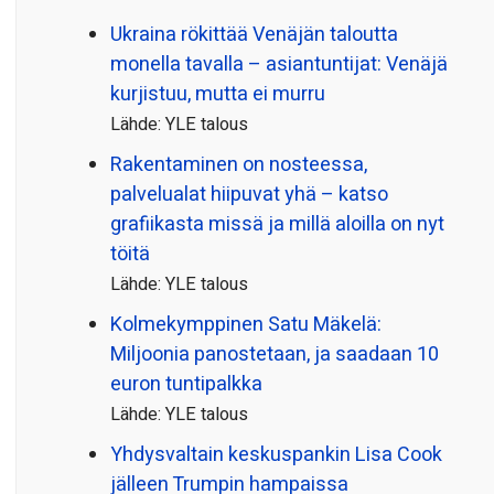
Ukraina rökittää Venäjän taloutta
monella tavalla – asiantuntijat: Venäjä
kurjistuu, mutta ei murru
Lähde: YLE talous
Rakentaminen on nosteessa,
palvelualat hiipuvat yhä – katso
grafiikasta missä ja millä aloilla on nyt
töitä
Lähde: YLE talous
Kolmekymppinen Satu Mäkelä:
Miljoonia panostetaan, ja saadaan 10
euron tuntipalkka
Lähde: YLE talous
Yhdysvaltain keskuspankin Lisa Cook
jälleen Trumpin hampaissa