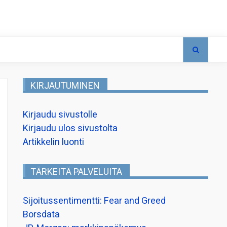
KIRJAUTUMINEN
Kirjaudu sivustolle
Kirjaudu ulos sivustolta
Artikkelin luonti
TÄRKEITÄ PALVELUITA
Sijoitussentimentti: Fear and Greed
Borsdata