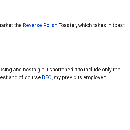
market the
Reverse Polish
Toaster, which takes in toast
sing and nostalgic. I shortened it to include only the
rest and of course
DEC
, my previous employer: