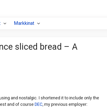
t
Markkinat
ince sliced bread – A
sing and nostalgic. I shortened it to include only the
rest and of course
DEC
, my previous employer: