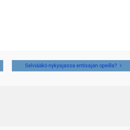
Selviääkö nykyajassa entisajan opeilla?