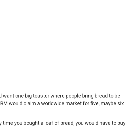
 want one big toaster where people bring bread to be
 IBM would claim a worldwide market for five, maybe six
 time you bought a loaf of bread, you would have to buy